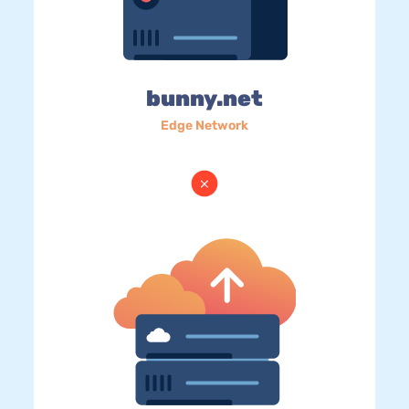
bunny.net
Edge Network