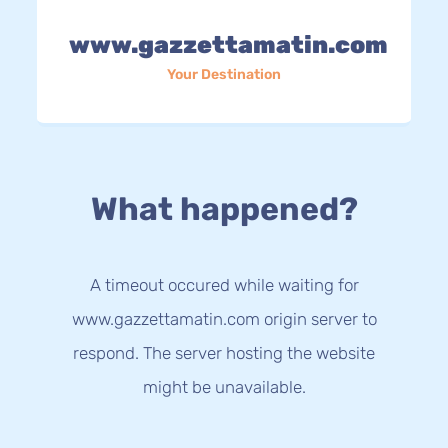
www.gazzettamatin.com
Your Destination
What happened?
A timeout occured while waiting for
www.gazzettamatin.com origin server to
respond. The server hosting the website
might be unavailable.