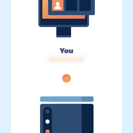
You
IP: 216.73.217.141