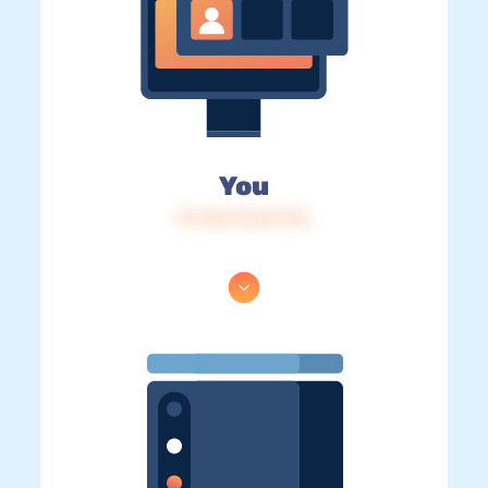
You
IP: 216.73.217.116