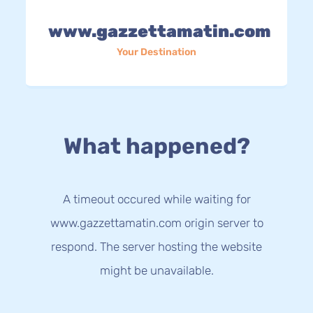
www.gazzettamatin.com
Your Destination
What happened?
A timeout occured while waiting for
www.gazzettamatin.com origin server to
respond. The server hosting the website
might be unavailable.