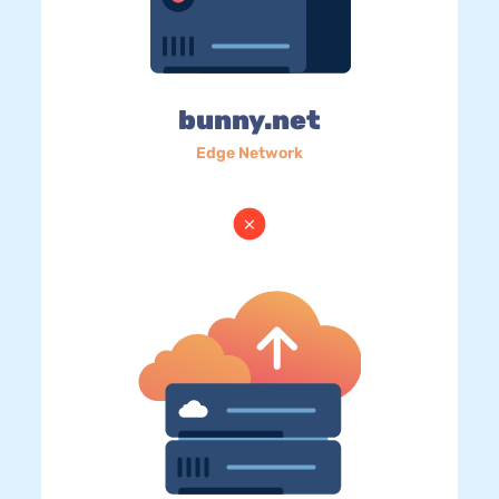
bunny.net
Edge Network