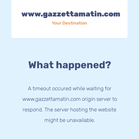
www.gazzettamatin.com
Your Destination
What happened?
A timeout occured while waiting for
www.gazzettamatin.com origin server to
respond. The server hosting the website
might be unavailable.