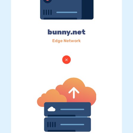
bunny.net
Edge Network