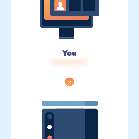
You
IP: 216.73.216.71