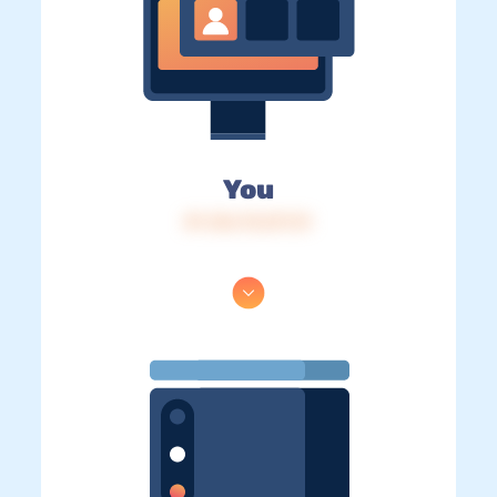
You
IP: 216.73.217.31