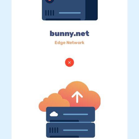
bunny.net
Edge Network