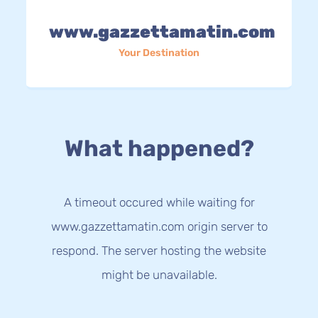
www.gazzettamatin.com
Your Destination
What happened?
A timeout occured while waiting for
www.gazzettamatin.com origin server to
respond. The server hosting the website
might be unavailable.